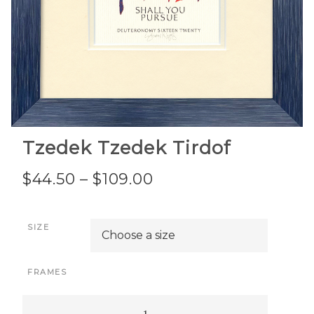
Tzedek Tzedek Tirdof
Price
$
44.50
–
$
109.00
range:
SIZE
$44.50
through
FRAMES
$109.00
Tzedek