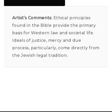
Artist’s Comments:
Ethical principles
found in the Bible provide the primary
basis for Western law and societal life.
Ideals of justice, mercy and due
process, particularly, come directly from
the Jewish legal tradition.