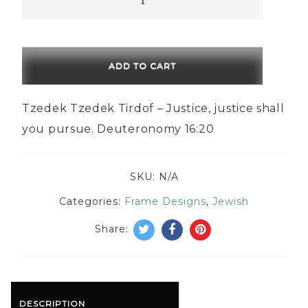
Tzedek
Tirdof
quantity
ADD TO CART
Tzedek Tzedek Tirdof – Justice, justice shall
you pursue. Deuteronomy 16:20
SKU:
N/A
Categories:
Frame Designs
,
Jewish
Share:
DESCRIPTION