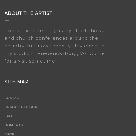
ABOUT THE ARTIST
I once exhibited regularly at art shows
and church conferences around the
country, but now I mostly stay close to
my studio in Fredericksburg, VA. Come
for a visit sometime!
SITE MAP
CONTACT
CUSTOM DESIGNS
FAQ
HOMEPAGE
SHOP