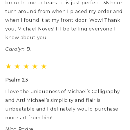
brought me to tears… it is just perfect. 36 hour
turn around from when I placed my order and
when I found it at my front door! Wow! Thank
you, Michael Noyes! I’ll be telling everyone I
know about you!
Carolyn B.
★ ★ ★ ★ ★
Psalm 23
I love the uniqueness of Michael’s Calligraphy
and Art! Michael’s simplicity and flair is
unbeatable and I definately would purchase
more art from him!
Nica Padre