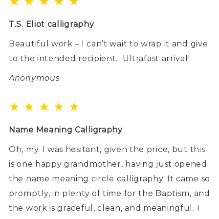
★ ★ ★ ★ ★
T.S. Eliot calligraphy
Beautiful work – I can’t wait to wrap it and give
to the intended recipient.
Ultrafast arrival!
Anonymous
★ ★ ★ ★ ★
Name Meaning Calligraphy
Oh, my. I was hesitant, given the price, but this
is one happy grandmother, having just opened
the name meaning circle calligraphy. It came so
promptly, in plenty of time for the Baptism, and
the work is graceful, clean, and meaningful. I