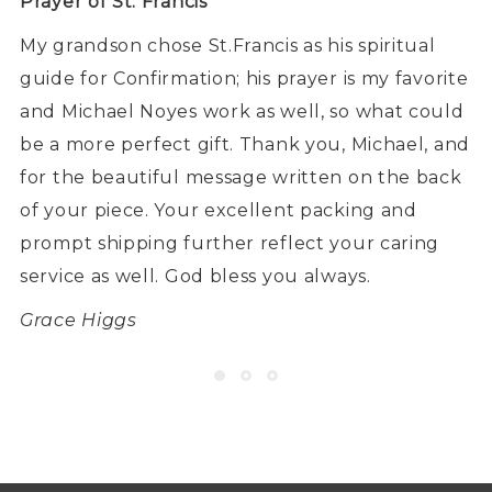
Prayer of St. Francis
My grandson chose St.Francis as his spiritual
guide for Confirmation; his prayer is my favorite
and Michael Noyes work as well, so what could
be a more perfect gift. Thank you, Michael, and
for the beautiful message written on the back
of your piece. Your excellent packing and
prompt shipping further reflect your caring
service as well. God bless you always.
Grace Higgs