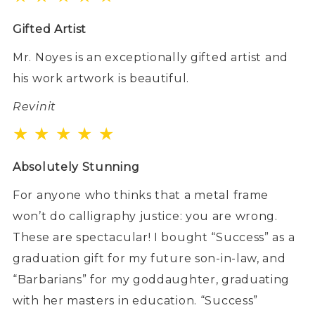
Gifted Artist
Mr. Noyes is an exceptionally gifted artist and
his work artwork is beautiful.
Revinit
★ ★ ★ ★ ★
Absolutely Stunning
For anyone who thinks that a metal frame
won’t do calligraphy justice: you are wrong.
These are spectacular! I bought “Success” as a
graduation gift for my future son-in-law, and
“Barbarians” for my goddaughter, graduating
with her masters in education. “Success”