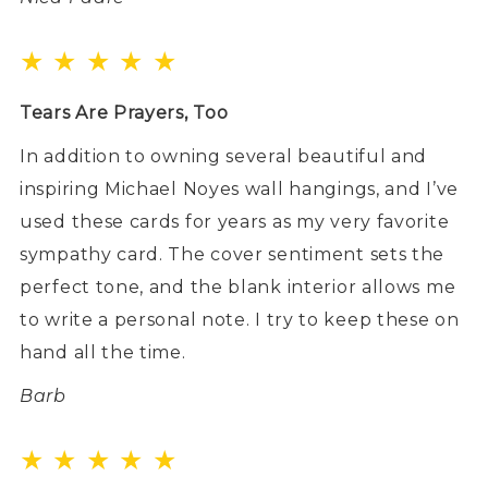
★ ★ ★ ★ ★
Tears Are Prayers, Too
In addition to owning several beautiful and
inspiring Michael Noyes wall hangings, and I’ve
used these cards for years as my very favorite
sympathy card. The cover sentiment sets the
perfect tone, and the blank interior allows me
to write a personal note. I try to keep these on
hand all the time.
Barb
★ ★ ★ ★ ★