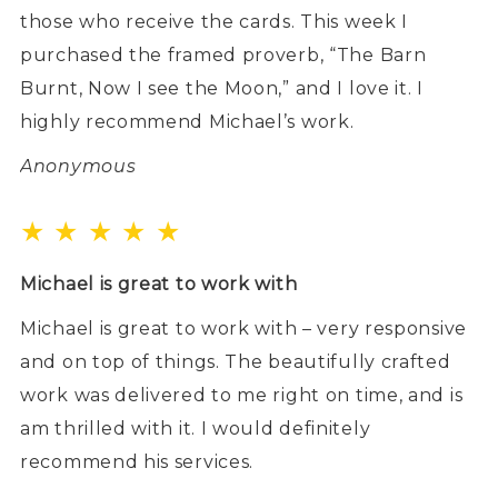
those who receive the cards. This week I
purchased the framed proverb, “The Barn
Burnt, Now I see the Moon,” and I love it. I
highly recommend Michael’s work.
Anonymous
★ ★ ★ ★ ★
Michael is great to work with
Michael is great to work with – very responsive
and on top of things. The beautifully crafted
work was delivered to me right on time, and is
am thrilled with it. I would definitely
recommend his services.