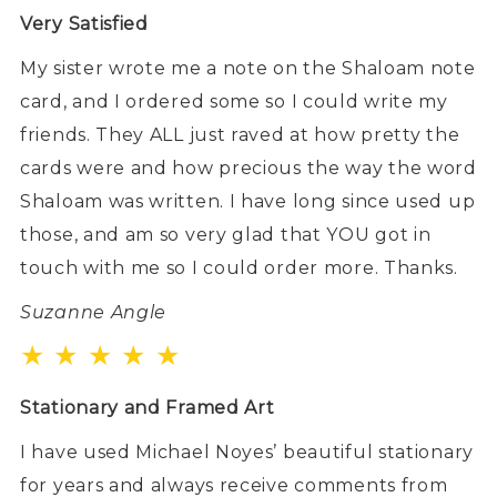
Very Satisfied
My sister wrote me a note on the Shaloam note
card, and I ordered some so I could write my
friends. They ALL just raved at how pretty the
cards were and how precious the way the word
Shaloam was written. I have long since used up
those, and am so very glad that YOU got in
touch with me so I could order more. Thanks.
Suzanne Angle
★ ★ ★ ★ ★
Stationary and Framed Art
I have used Michael Noyes’ beautiful stationary
for years and always receive comments from