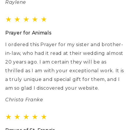
Raylene
★ ★ ★ ★ ★
Prayer for Animals
I ordered this Prayer for my sister and brother-
in-law, who had it read at their wedding almost
20 years ago. I am certain they will be as
thrilled as I am with your exceptional work. It is
a truly unique and special gift for them, and I
am so glad I discovered your website.
Christa Franke
★ ★ ★ ★ ★