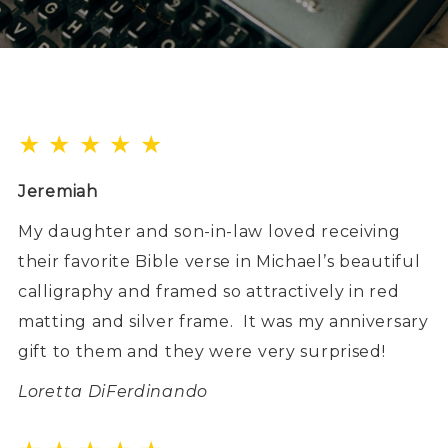
★ ★ ★ ★ ★
Jeremiah
My daughter and son-in-law loved receiving
their favorite Bible verse in Michael’s beautiful
calligraphy and framed so attractively in red
matting and silver frame.
It was my anniversary
gift to them and they were very surprised!
Loretta DiFerdinando