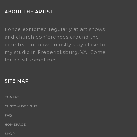
ABOUT THE ARTIST
I once exhibited regularly at art shows
and church conferences around the
country, but now I mostly stay close to
my studio in Fredericksburg, VA. Come
for a visit sometime!
SITE MAP
CONTACT
CUSTOM DESIGNS
FAQ
HOMEPAGE
SHOP