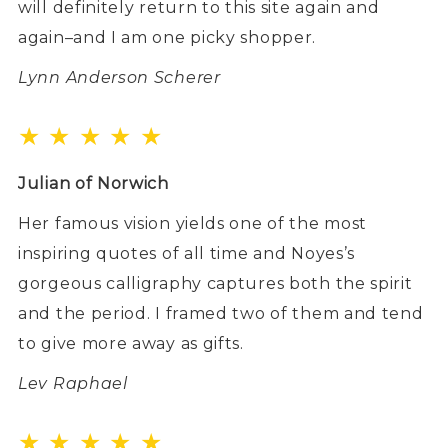
will definitely return to this site again and
again–and I am one picky shopper.
Lynn Anderson Scherer
★ ★ ★ ★ ★
Julian of Norwich
Her famous vision yields one of the most
inspiring quotes of all time and Noyes’s
gorgeous calligraphy captures both the spirit
and the period. I framed two of them and tend
to give more away as gifts.
Lev Raphael
★ ★ ★ ★ ★