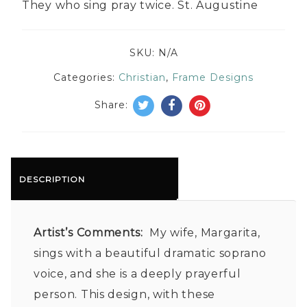
They who sing pray twice. St. Augustine
SKU:
N/A
Categories:
Christian
,
Frame Designs
Share:
DESCRIPTION
Artist’s Comments:
My wife, Margarita,
sings with a beautiful dramatic soprano
voice, and she is a deeply prayerful
person. This design, with these