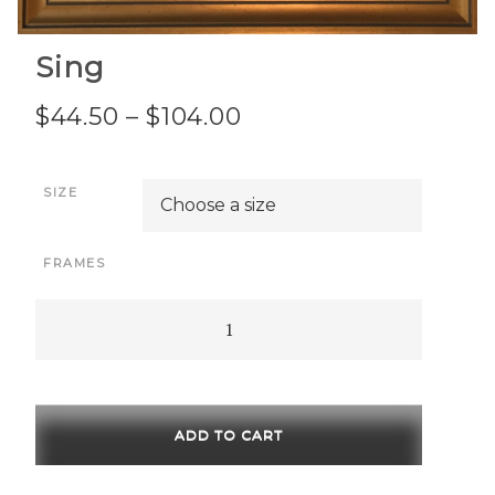
Sing
Price
$
44.50
–
$
104.00
range:
SIZE
$44.50
through
FRAMES
$104.00
Sing
quantity
ADD TO CART