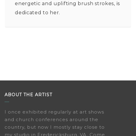
energetic and uplifting brush strokes, is
dedicated to her.
ABOUT THE ARTIST
I once exhibited regularly at art shows
and church conferences around the
country, but now I mostly stay close to
my studio in Fredericksburg, VA. Come