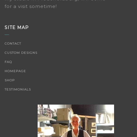
for a visit sometime!
SITE MAP
CONTACT
CUSTOM DESIGNS
FAQ
HOMEPAGE
SHOP
TESTIMONIALS