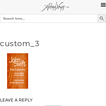
Search Bu
Search
for:
Skip
to
content
custom_3
LEAVE A REPLY