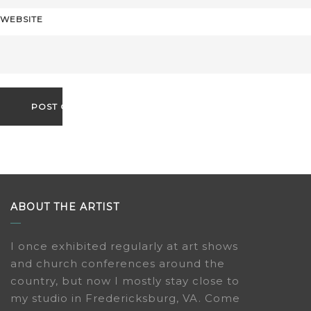
WEBSITE
ABOUT THE ARTIST
I once exhibited regularly at art shows
and church conferences around the
country, but now I mostly stay close to
my studio in Fredericksburg, VA. Come