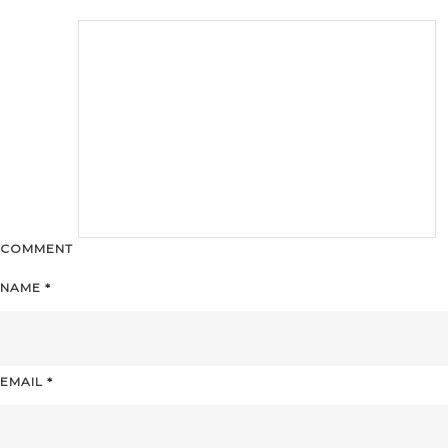
COMMENT
NAME
*
EMAIL
*