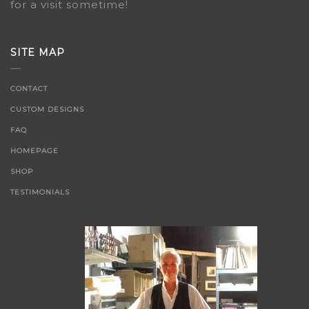
for a visit sometime!
SITE MAP
CONTACT
CUSTOM DESIGNS
FAQ
HOMEPAGE
SHOP
TESTIMONIALS