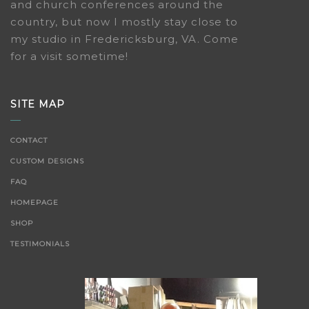
and church conferences around the
country, but now I mostly stay close to
my studio in Fredericksburg, VA. Come
for a visit sometime!
SITE MAP
CONTACT
CUSTOM DESIGNS
FAQ
HOMEPAGE
SHOP
TESTIMONIALS