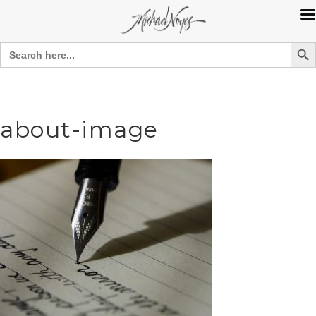
Search Bu
Search
for:
Skip
to
content
about-image