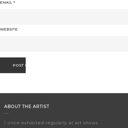
EMAIL
*
WEBSITE
ABOUT THE ARTIST
I once exhibited regularly at art shows