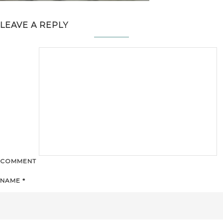
LEAVE A REPLY
COMMENT
NAME
*