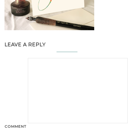
LEAVE A REPLY
COMMENT