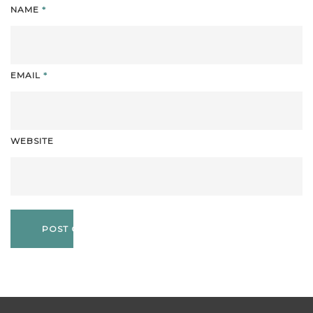
NAME
*
EMAIL
*
WEBSITE