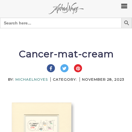
Search Bu
Search
for:
Skip
to
content
Cancer-mat-cream
BY:
MICHAELNOYES
CATEGORY:
NOVEMBER 28, 2023