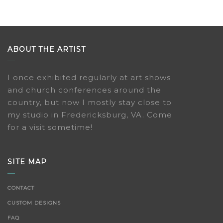
ABOUT THE ARTIST
I once exhibited regularly at art shows
and church conferences around the
country, but now I mostly stay close to
my studio in Fredericksburg, VA. Come
for a visit sometime!
SITE MAP
CONTACT
CUSTOM DESIGNS
FAQ