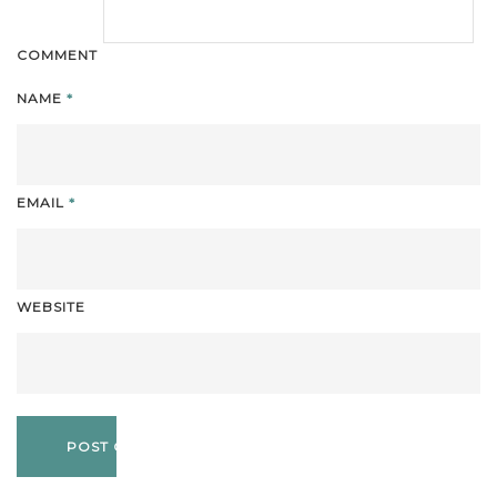
COMMENT
NAME
*
EMAIL
*
WEBSITE