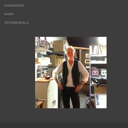
HOMEPAGE
SHOP
TESTIMONIALS