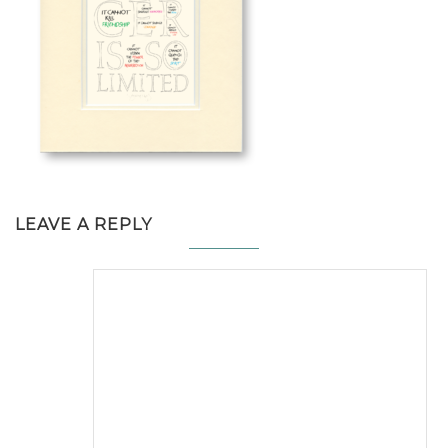
LEAVE A REPLY