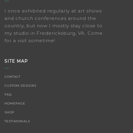
I once exhibited regularly at art shows
and church conferences around the
country, but now I mostly stay close to
my studio in Fredericksburg, VA. Come
for a visit sometime!
SITE MAP
CONTACT
CUSTOM DESIGNS
FAQ
HOMEPAGE
SHOP
TESTIMONIALS