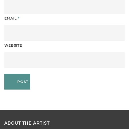
EMAIL
*
WEBSITE
ABOUT THE ARTIST