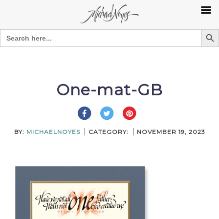
Search Bu
Search
for:
Skip
to
content
One-mat-GB
BY:
MICHAELNOYES
CATEGORY:
NOVEMBER 19, 2023