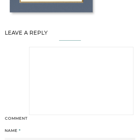
LEAVE A REPLY
COMMENT
NAME
*