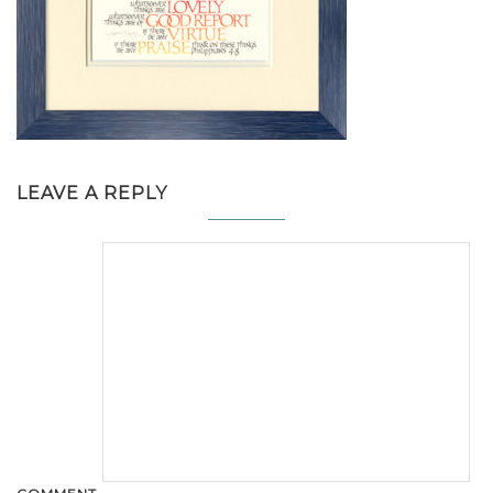
LEAVE A REPLY