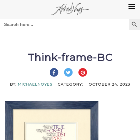
Search Bu
Search
for:
Skip
to
content
Think-frame-BC
BY:
MICHAELNOYES
CATEGORY:
OCTOBER 24, 2023