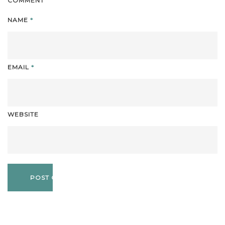
COMMENT
NAME
*
EMAIL
*
WEBSITE