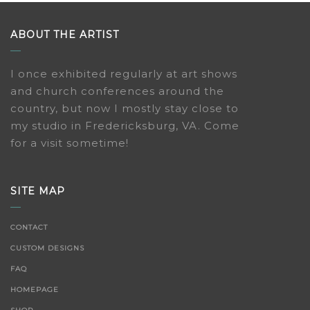
ABOUT THE ARTIST
I once exhibited regularly at art shows
and church conferences around the
country, but now I mostly stay close to
my studio in Fredericksburg, VA. Come
for a visit sometime!
SITE MAP
CONTACT
CUSTOM DESIGNS
FAQ
HOMEPAGE