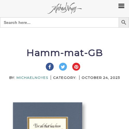
Search Bu
Search
for:
Skip
to
content
Hamm-mat-GB
BY:
MICHAELNOYES
CATEGORY:
OCTOBER 24, 2023