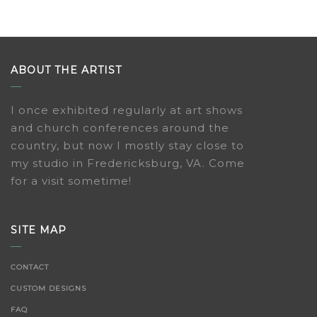
ABOUT THE ARTIST
I once exhibited regularly at art shows
and church conferences around the
country, but now I mostly stay close to
my studio in Fredericksburg, VA. Come
for a visit sometime!
SITE MAP
CONTACT
CUSTOM DESIGNS
FAQ