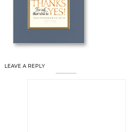
LEAVE A REPLY