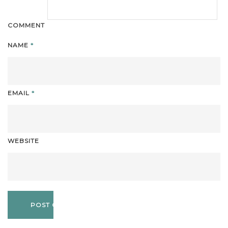
COMMENT
NAME
*
EMAIL
*
WEBSITE