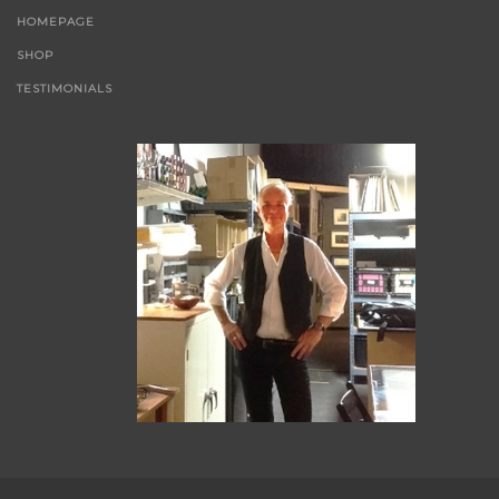
HOMEPAGE
SHOP
TESTIMONIALS