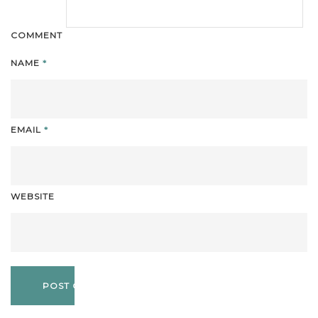
COMMENT
NAME
*
EMAIL
*
WEBSITE