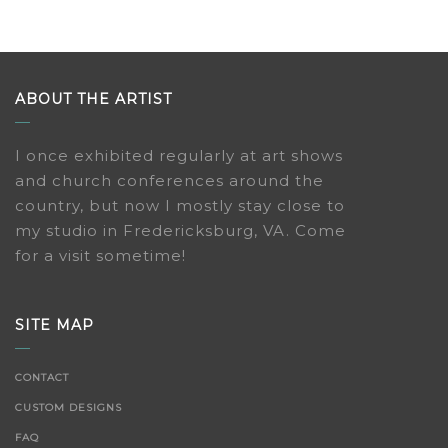
ABOUT THE ARTIST
I once exhibited regularly at art shows
and church conferences around the
country, but now I mostly stay close to
my studio in Fredericksburg, VA. Come
for a visit sometime!
SITE MAP
CONTACT
CUSTOM DESIGNS
FAQ