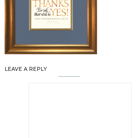
LEAVE A REPLY