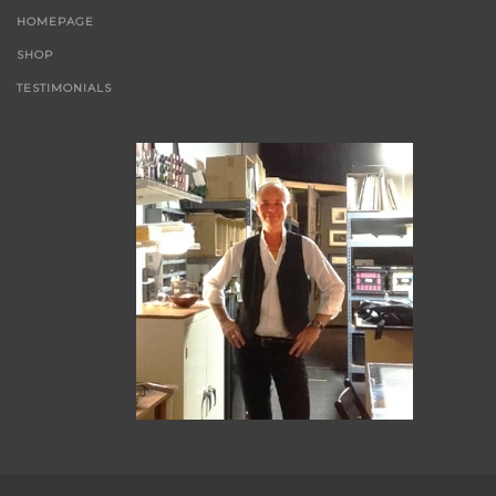
HOMEPAGE
SHOP
TESTIMONIALS