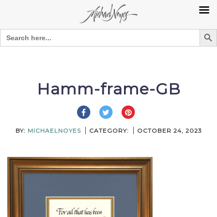
Search Bu
Search
for:
Skip
to
content
Hamm-frame-GB
BY:
MICHAELNOYES
CATEGORY:
OCTOBER 24, 2023