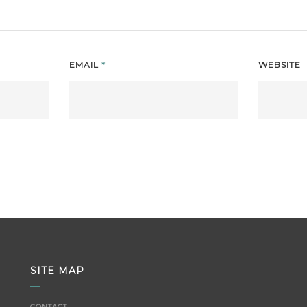
EMAIL
*
WEBSITE
SITE MAP
CONTACT