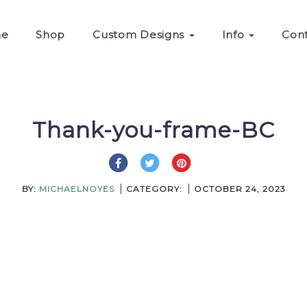
e
Shop
Custom Designs
Info
Con
Thank-you-frame-BC
BY:
MICHAELNOYES
CATEGORY:
OCTOBER 24, 2023