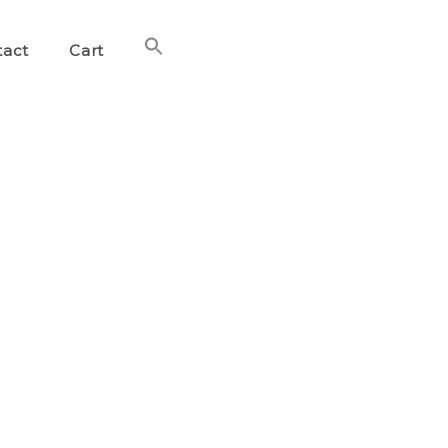
Search
tact
Cart
for:
Search Button