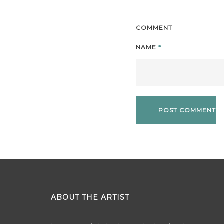
COMMENT
NAME
*
ABOUT THE ARTIST