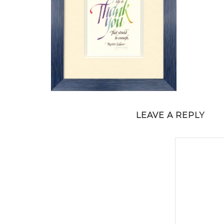
LEAVE A REPLY