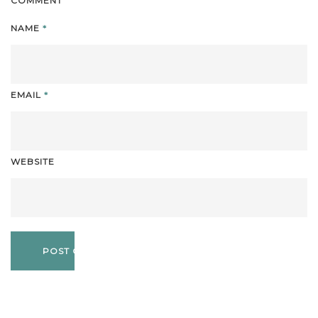
COMMENT
NAME
*
EMAIL
*
WEBSITE