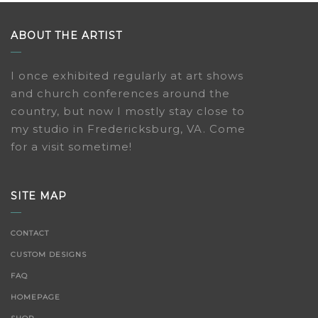
ABOUT THE ARTIST
I once exhibited regularly at art shows
and church conferences around the
country, but now I mostly stay close to
my studio in Fredericksburg, VA. Come
for a visit sometime!
SITE MAP
CONTACT
CUSTOM DESIGNS
FAQ
HOMEPAGE