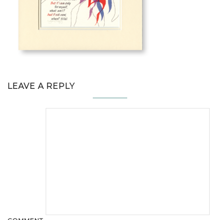
LEAVE A REPLY