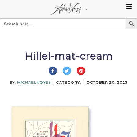
Search Bu
Search
for:
Skip
to
content
Hillel-mat-cream
BY:
MICHAELNOYES
CATEGORY:
OCTOBER 20, 2023