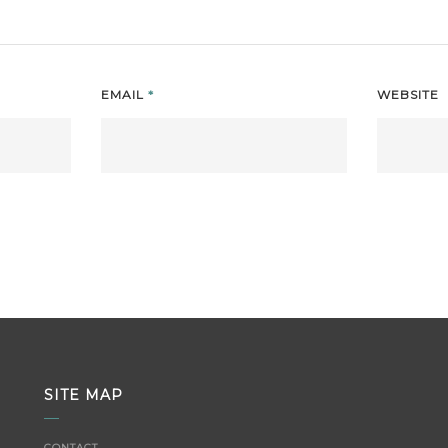
EMAIL
*
WEBSITE
SITE MAP
CONTACT