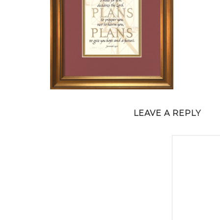
LEAVE A REPLY