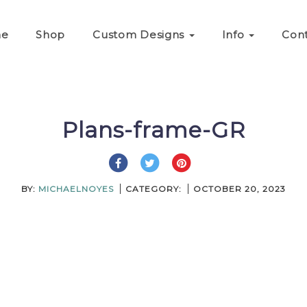
e
Shop
Custom Designs
Info
Con
Plans-frame-GR
BY:
MICHAELNOYES
CATEGORY:
OCTOBER 20, 2023