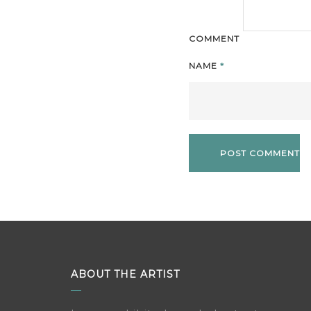
COMMENT
NAME
*
ABOUT THE ARTIST