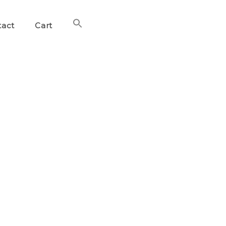
Search
tact
Cart
for:
Search Button