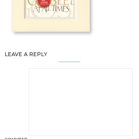
LEAVE A REPLY