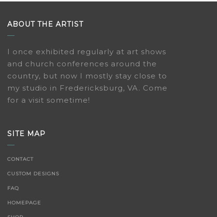
ABOUT THE ARTIST
I once exhibited regularly at art shows
and church conferences around the
country, but now I mostly stay close to
my studio in Fredericksburg, VA. Come
for a visit sometime!
SITE MAP
CONTACT
CUSTOM DESIGNS
FAQ
HOMEPAGE