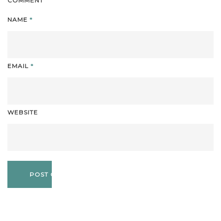
COMMENT
NAME
*
EMAIL
*
WEBSITE