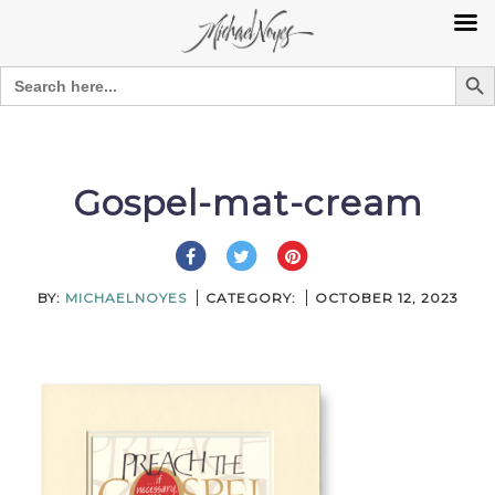
Search Bu
Search
for:
Skip
to
content
Gospel-mat-cream
BY:
MICHAELNOYES
CATEGORY:
OCTOBER 12, 2023