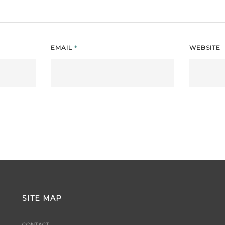
EMAIL
*
WEBSITE
SITE MAP
CONTACT