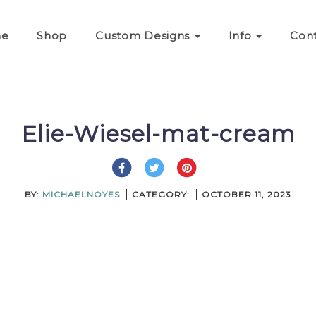
e
Shop
Custom Designs
Info
Con
Elie-Wiesel-mat-cream
BY:
MICHAELNOYES
CATEGORY:
OCTOBER 11, 2023