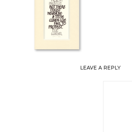
LEAVE A REPLY