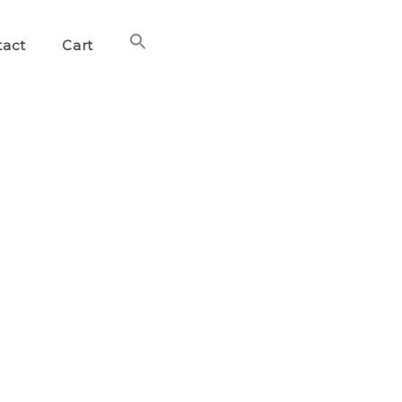
Search
tact
Cart
for:
Search Button