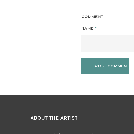
COMMENT
NAME
*
ABOUT THE ARTIST