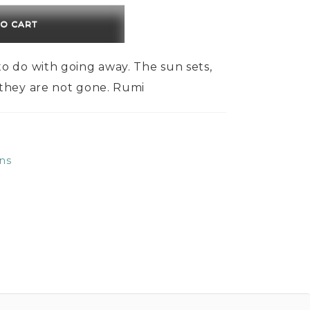
$150.00
TO CART
o do with going away. The sun sets,
 they are not gone. Rumi
ns