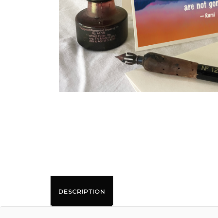
DESCRIPTION