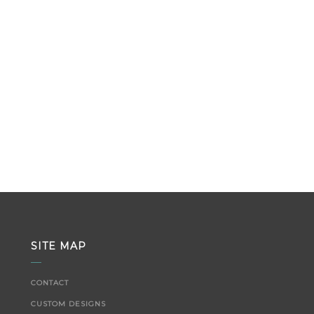
SITE MAP
CONTACT
CUSTOM DESIGNS