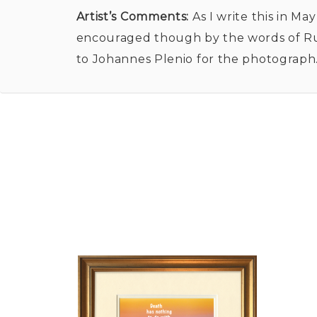
Artist’s Comments:
As I write this in Ma
encouraged though by the words of Rumi
to Johannes Plenio for the photograph