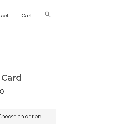
Search
tact
Cart
for:
Search Button
 Card
Price
00
range:
$36.00
through