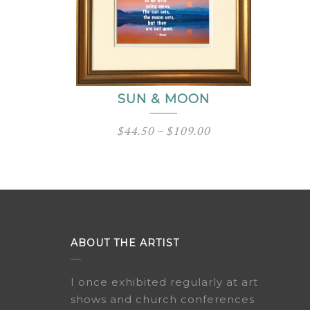
SUN & MOON
Price
$
44.50
–
$
109.00
range:
$44.50
through
$109.00
ABOUT THE ARTIST
I once exhibited regularly at art
shows and church conferences