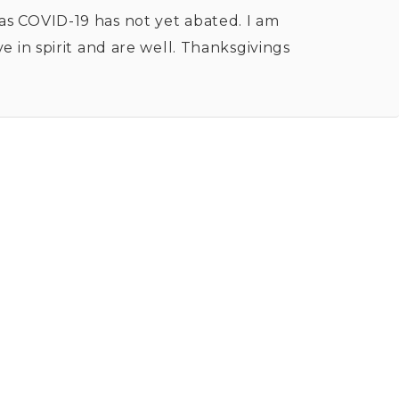
 as COVID-19 has not yet abated. I am
in spirit and are well. Thanksgivings