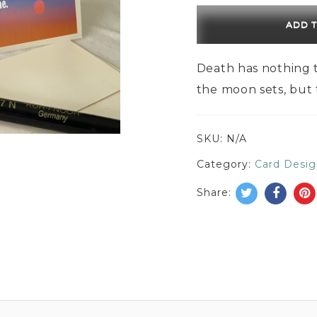
ADD 
Death has nothing t
the moon sets, but
SKU:
N/A
Category:
Card Desig
Share: