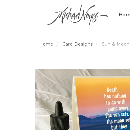
Skip
to
Hom
content
Home
Card Designs
Sun & Moon