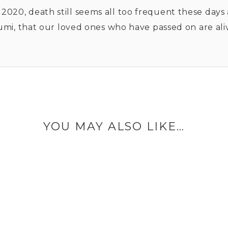
y 2020, death still seems all too frequent these days
, that our loved ones who have passed on are alive 
.
YOU MAY ALSO LIKE…