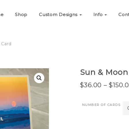
e
Shop
Custom Designs
Info
Con
 Card
Sun & Moon
$
36.00
–
$
150.
NUMBER OF CARDS