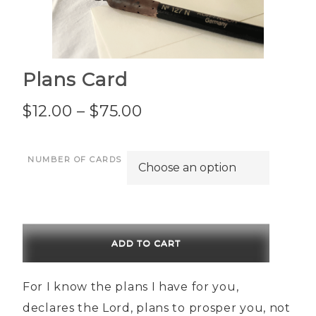
Plans Card
Price
$
12.00
–
$
75.00
range:
NUMBER OF CARDS
$12.00
through
$75.00
ADD TO CART
For I know the plans I have for you,
declares the Lord, plans to prosper you, not