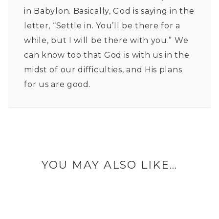
in Babylon. Basically, God is saying in the
letter, “Settle in. You’ll be there for a
while, but I will be there with you.” We
can know too that God is with us in the
midst of our difficulties, and His plans
for us are good.
YOU MAY ALSO LIKE…