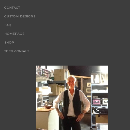
CONTACT
CUSTOM DESIGNS
FAQ
HOMEPAGE
SHOP
TESTIMONIALS