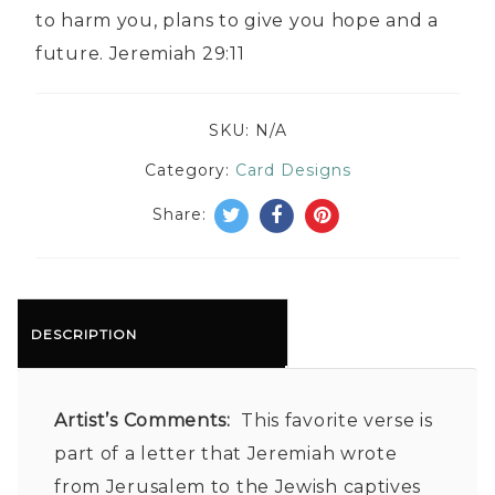
to harm you, plans to give you hope and a
future. Jeremiah 29:11
SKU:
N/A
Category:
Card Designs
Share:
DESCRIPTION
Artist’s Comments:
This favorite verse is
part of a letter that Jeremiah wrote
from Jerusalem to the Jewish captives