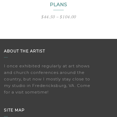
PLANS
Price
$
44.50
–
$
104.00
range:
$44.50
through
$104.00
ABOUT THE ARTIST
I once exhibited regularly at art shows
and church conferences around the
country, but now I mostly stay close to
my studio in Fredericksburg, VA. Come
for a visit sometime!
SITE MAP