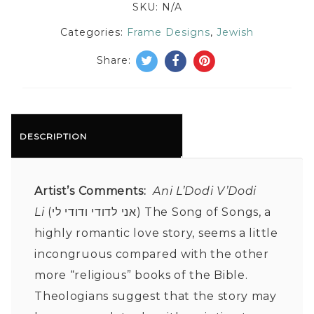
SKU:
N/A
Categories:
Frame Designs
,
Jewish
Share:
DESCRIPTION
Artist’s Comments:
Ani L’Dodi V’Dodi
Li
(אני לדודי ודודי לי) The Song of Songs, a
highly romantic love story, seems a little
incongruous compared with the other
more “religious” books of the Bible.
Theologians suggest that the story may