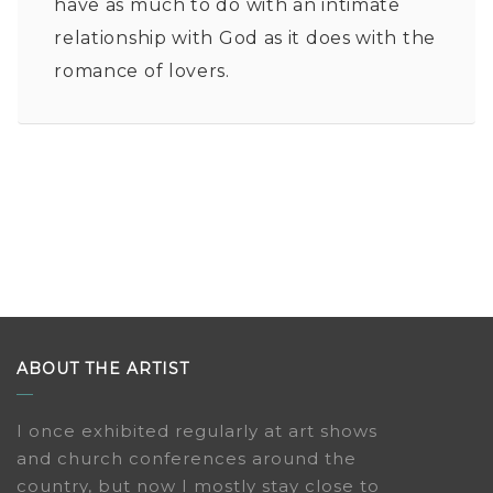
have as much to do with an intimate
relationship with God as it does with the
romance of lovers.
ABOUT THE ARTIST
I once exhibited regularly at art shows
and church conferences around the
country, but now I mostly stay close to