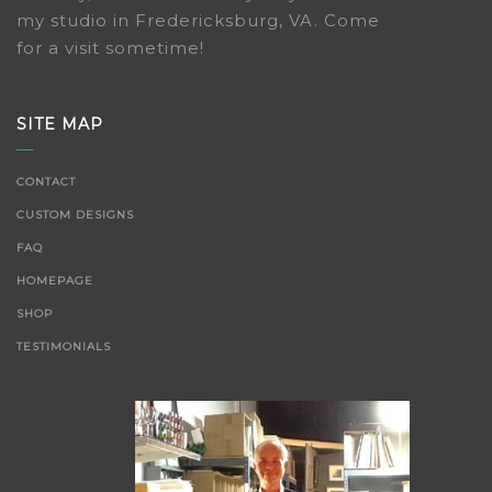
my studio in Fredericksburg, VA. Come
for a visit sometime!
SITE MAP
CONTACT
CUSTOM DESIGNS
FAQ
HOMEPAGE
SHOP
TESTIMONIALS