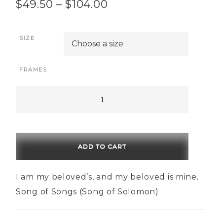
Price
$
49.50
–
$
104.00
range:
SIZE
$49.50
through
FRAMES
$104.00
Beloved
quantity
ADD TO CART
I am my beloved’s, and my beloved is mine.
Song of Songs (Song of Solomon)