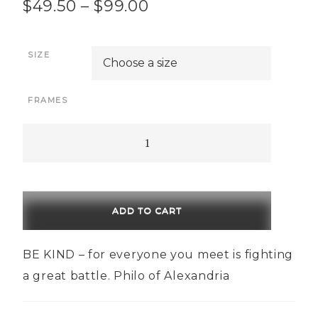
Price
$
49.50
–
$
99.00
range:
SIZE
$49.50
through
FRAMES
$99.00
Be
Kind
quantity
ADD TO CART
BE KIND – for everyone you meet is fighting
a great battle. Philo of Alexandria