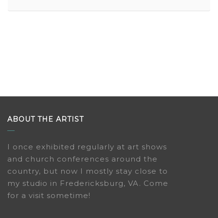
ABOUT THE ARTIST
I once exhibited regularly at art shows
and church conferences around the
country, but now I mostly stay close to
my studio in Fredericksburg, VA. Come
for a visit sometime!