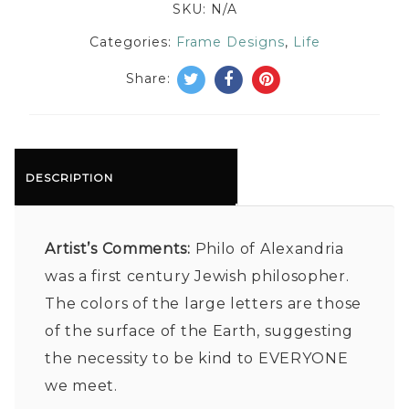
SKU:
N/A
Categories:
Frame Designs
,
Life
Share:
DESCRIPTION
Artist’s Comments:
Philo of Alexandria
was a first century Jewish philosopher.
The colors of the large letters are those
of the surface of the Earth, suggesting
the necessity to be kind to EVERYONE
we meet.