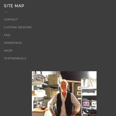
SITE MAP
CONTACT
CUSTOM DESIGNS
FAQ
HOMEPAGE
SHOP
TESTIMONIALS